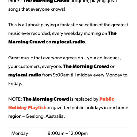
The Morning Crowd
more –
program, playing great
songs that everyone knows!
This is all about playing a fantastic selection of the greatest
The
music ever recorded, every weekday morning on
Morning Crowd
mylocal.radio
on
.
Great music that everyone agrees on – your colleagues,
The Morning Crowd
your customers, everyone.
on
mylocal.radio
from 9:00am till midday every Monday to
Friday.
The Morning Crowd
Public
NOTE:
is replaced by
Holiday Playlist
on gazetted public holidays in our home
region – Geelong, Australia.
Monday:
9:00am – 12:00pm