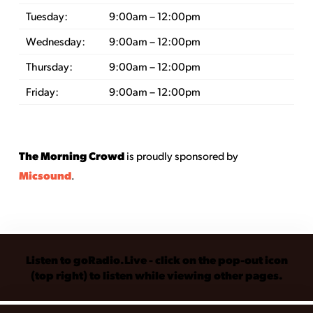
Tuesday:
9:00am – 12:00pm
Wednesday:
9:00am – 12:00pm
Thursday:
9:00am – 12:00pm
Friday:
9:00am – 12:00pm
The Morning Crowd
is proudly sponsored by
Micsound
.
Listen to goRadio.Live - click on the pop-out icon
(top right) to listen while viewing other pages.