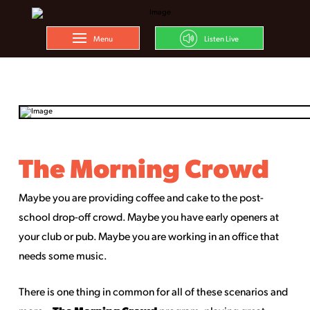
Menu
Listen Live
The Morning Crowd
Maybe you are providing coffee and cake to the post-
school drop-off crowd. Maybe you have early openers at
your club or pub. Maybe you are working in an office that
needs some music.
There is one thing in common for all of these scenarios and