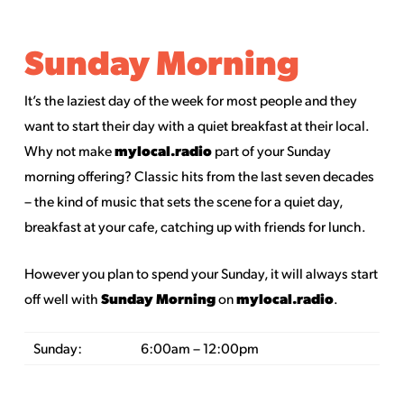
Sunday Morning
It’s the laziest day of the week for most people and they
want to start their day with a quiet breakfast at their local.
mylocal.radio
Why not make
part of your Sunday
morning offering? Classic hits from the last seven decades
– the kind of music that sets the scene for a quiet day,
breakfast at your cafe, catching up with friends for lunch.
However you plan to spend your Sunday, it will always start
Sunday Morning
mylocal.radio
off well with
on
.
Sunday:
6:00am – 12:00pm