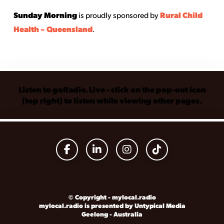
Sunday Morning
Rural Child
is proudly sponsored by
Health – Queensland
.
Listen to goRadio.Live - click on the pop-out icon
(top right) to listen while viewing other pages.
© Copyright - mylocal.radio
mylocal.radio is presented by Untypical Media
Geelong - Australia