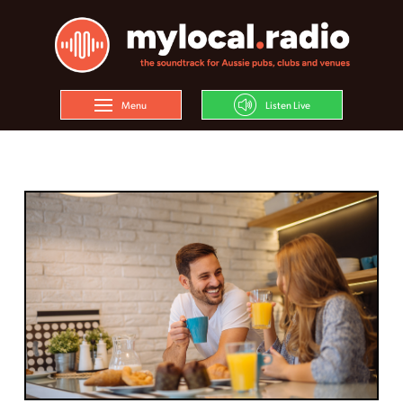
Menu
Listen Live