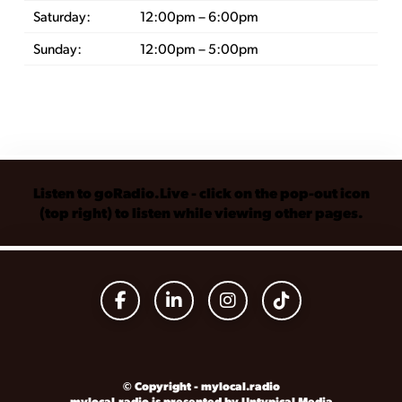
Saturday:
12:00pm – 6:00pm
Sunday:
12:00pm – 5:00pm
Listen to goRadio.Live - click on the pop-out icon
(top right) to listen while viewing other pages.
© Copyright - mylocal.radio
mylocal.radio is presented by Untypical Media