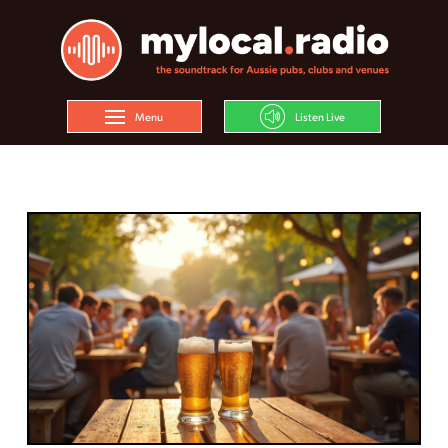
Menu
Listen Live