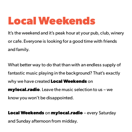
Local Weekends
It’s the weekend and it’s peak hour at your pub, club, winery
or cafe. Everyone is looking for a good time with friends
and family.
What better way to do that than with an endless supply of
fantastic music playing in the background? That’s exactly
Local Weekends
why we have created
on
mylocal.radio
. Leave the music selection to us – we
know you won’t be disappointed.
Local Weekends
mylocal.radio
on
– every Saturday
and Sunday afternoon from midday.